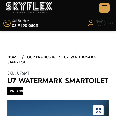
Call Us Now
0
$0.00
03 9498 0505
HOME
OUR PRODUCTS
U7 WATERMARK
SMARTOILET
SKU:
U7SMT
U7 WATERMARK SMARTOILET
PREORDER