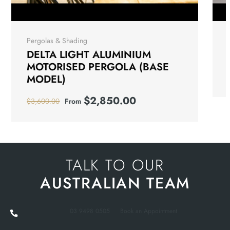
Pergolas & Shading
DELTA LIGHT ALUMINIUM
MOTORISED PERGOLA (BASE
MODEL)
$
2,850.00
$
3,600.00
From
TALK TO OUR
AUSTRALIAN TEAM
03 9498 0505
Book an Appointment