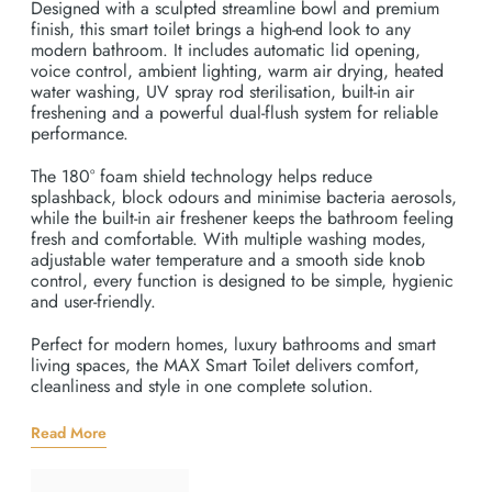
Designed with a sculpted streamline bowl and premium
finish, this smart toilet brings a high-end look to any
modern bathroom. It includes automatic lid opening,
voice control, ambient lighting, warm air drying, heated
water washing, UV spray rod sterilisation, built-in air
freshening and a powerful dual-flush system for reliable
performance.
The 180° foam shield technology helps reduce
splashback, block odours and minimise bacteria aerosols,
while the built-in air freshener keeps the bathroom feeling
fresh and comfortable. With multiple washing modes,
adjustable water temperature and a smooth side knob
control, every function is designed to be simple, hygienic
and user-friendly.
Perfect for modern homes, luxury bathrooms and smart
living spaces, the MAX Smart Toilet delivers comfort,
cleanliness and style in one complete solution.
Read More