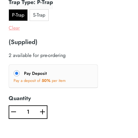
Trap Type: P-Trap
P-Trap
S-Trap
Clear
(Supplied)
2 available for pre-ordering
Pay Deposit
Pay a deposit of
50%
per item
Quantity