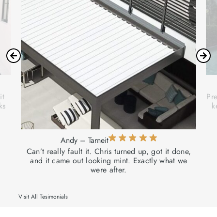
it
Pre
ks
k
Andy – Tarneit
Can’t really fault it. Chris turned up, got it done,
and it came out looking mint. Exactly what we
were after.
Visit All Tesimonials