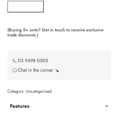
Pre Order Now!
Bulk Buy Enquiry
(Buying 5+ units? Get in touch to receive exclusive
trade discounts.)
03 9498 0505
Chat in the corner ↘
Category:
Uncategorized
Features