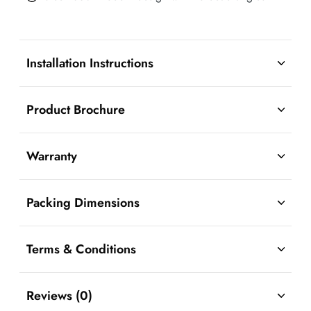
Installation Instructions
Product Brochure
Warranty
Packing Dimensions
Terms & Conditions
Reviews (0)