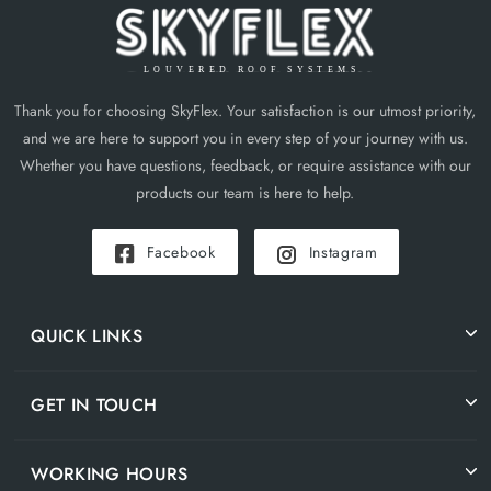
Thank you for choosing SkyFlex. Your satisfaction is our utmost priority,
and we are here to support you in every step of your journey with us.
Whether you have questions, feedback, or require assistance with our
products our team is here to help.
Facebook
Instagram
QUICK LINKS
GET IN TOUCH
WORKING HOURS