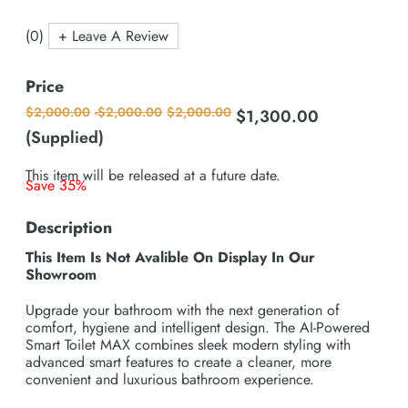
(0)
+ Leave A Review
Price
$
2,000.00
-
$
2,000.00
$
2,000.00
$
1,300.00
Original
Current
price
price
(Supplied)
was:
is:
$2,000.00.
$1,300.00.
This item will be released at a future date.
Save 35%
Description
This Item Is Not Avalible On Display In Our
Showroom
Upgrade your bathroom with the next generation of
comfort, hygiene and intelligent design. The AI-Powered
Smart Toilet MAX combines sleek modern styling with
advanced smart features to create a cleaner, more
convenient and luxurious bathroom experience.