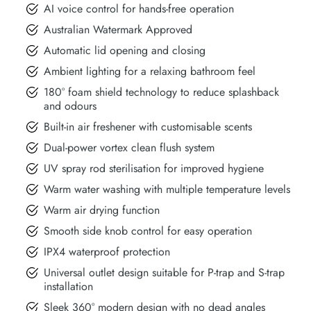
AI voice control for hands-free operation
Australian Watermark Approved
Automatic lid opening and closing
Ambient lighting for a relaxing bathroom feel
180° foam shield technology to reduce splashback
and odours
Built-in air freshener with customisable scents
Dual-power vortex clean flush system
UV spray rod sterilisation for improved hygiene
Warm water washing with multiple temperature levels
Warm air drying function
Smooth side knob control for easy operation
IPX4 waterproof protection
Universal outlet design suitable for P-trap and S-trap
installation
Sleek 360° modern design with no dead angles