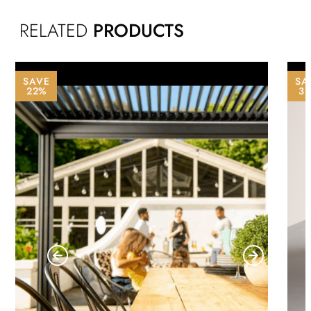
RELATED
PRODUCTS
SAVE
SA
22%
3