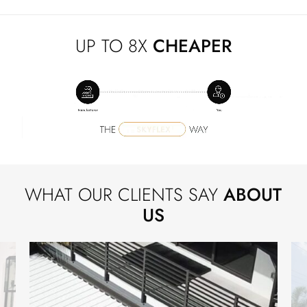
UP TO 8X
CHEAPER
WHAT OUR CLIENTS SAY
ABOUT
US