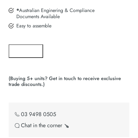
*
Australian Enginering & Compliance
Documents Available
Easy to assemble
Add to cart
Bulk Buy Enquiry
(Buying 5+ units? Get in touch to receive exclusive
trade discounts.)
03 9498 0505
Chat in the corner ↘