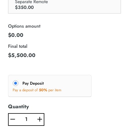
Separate Remote
$350.00
Options amount
$0.00
Final total
$
5,500.00
Pay Deposit
Pay a deposit of
50%
per item
Quantity