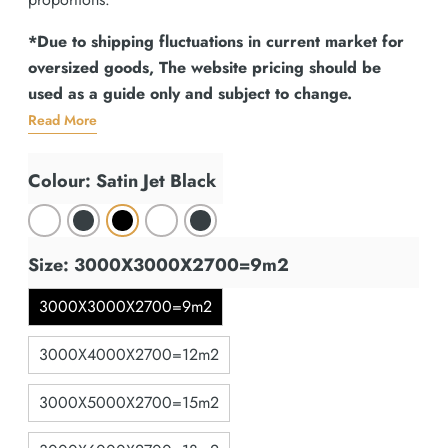
*Due to shipping fluctuations in current market for
oversized goods, The website pricing should be
used as a guide only and subject to change.
Read More
Colour: Satin Jet Black
Size: 3000X3000X2700=9m2
3000X3000X2700=9m2
3000X4000X2700=12m2
3000X5000X2700=15m2