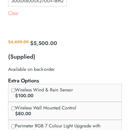
3000X6000X2700=18m2
Clear
Request a Custom Quote - Contact Us
$
6,600.00
$
5,500.00
Original
Current
price
price
was:
is:
(Supplied)
$6,600.00.
$5,500.00.
Available on back-order
Extra Options
Wireless Wind & Rain Sensor
$100.00
Wireless Wall Mounted Control
$80.00
Perimeter RGB 7 Colour Light Upgrade with