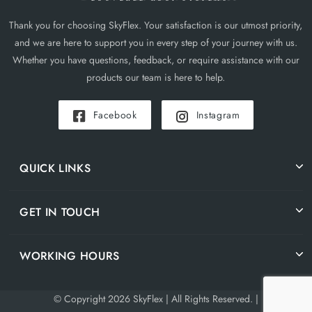
Thank you for choosing SkyFlex. Your satisfaction is our utmost priority,
and we are here to support you in every step of your journey with us.
Whether you have questions, feedback, or require assistance with our
products our team is here to help.
Facebook
Instagram
QUICK LINKS
GET IN TOUCH
WORKING HOURS
© Copyright 2026 SkyFlex | All Rights Reserved. |