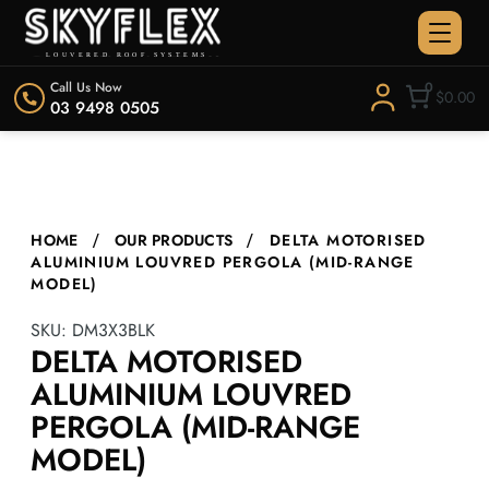
Call Us Now
0
$0.00
03 9498 0505
HOME
OUR PRODUCTS
DELTA MOTORISED
ALUMINIUM LOUVRED PERGOLA (MID-RANGE
MODEL)
SKU:
DM3X3BLK
DELTA MOTORISED
ALUMINIUM LOUVRED
PERGOLA (MID-RANGE
MODEL)