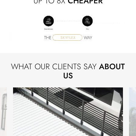
UP TO 8X
CHEAPER
WHAT OUR CLIENTS SAY
ABOUT
US