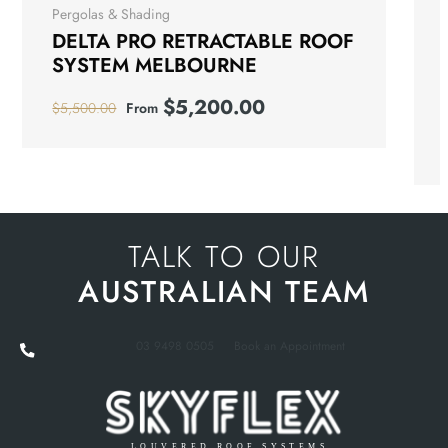
Pergolas & Shading
DELTA PRO RETRACTABLE ROOF
SYSTEM MELBOURNE
$
5,200.00
$
5,500.00
From
TALK TO OUR
AUSTRALIAN TEAM
03 9498 0505
Book an Appointment