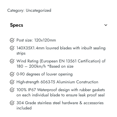
Category:
Uncategorized
Specs
Post size: 120x120mm
140X35X1.4mm louvred blades with inbuilt sealing
strips
Wind Rating (European EN 13561 Certification) of
180 – 200km/h *Based on size
0-90 degrees of louver opening
High-strength 6063-T5 Aluminium Construction
100% IP67 Waterproof design with rubber gaskets
on each individual blade to ensure leak proof seal
304 Grade stainless steel hardware & accessories
included