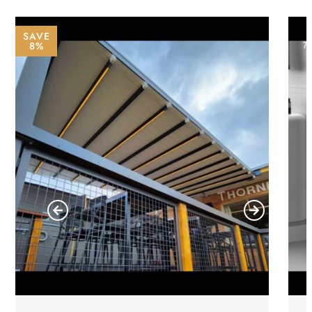
SAVE
8%