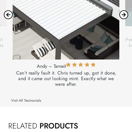
it
Pre
ks
k
Andy – Tarneit
Can’t really fault it. Chris turned up, got it done,
and it came out looking mint. Exactly what we
were after.
Visit All Tesimonials
RELATED
PRODUCTS