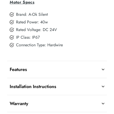
Motor Specs
Brand: A-Ok Silent
Rated Power: 40w
Rated Voltage: DC 24V
IP Class: IP67
Connection Type: Hardwire
Features
Installation Instructions
Warranty