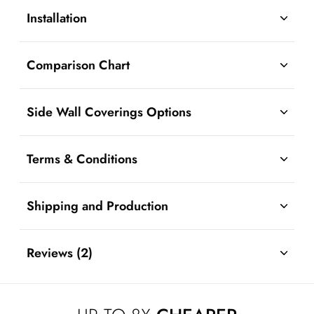
Installation
Comparison Chart
Side Wall Coverings Options
Terms & Conditions
Shipping and Production
Reviews (2)