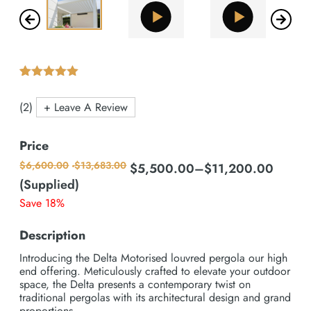
Rated
2
5.00
out of 5 based on
customer ratings
(2)
+ Leave A Review
Price
$
6,600.00
-
$
13,683.00
$
5,500.00
–
$
11,200.00
Price
range:
(Supplied)
$5,500.00
Save 18%
through
$11,200.00
Description
Introducing the Delta Motorised louvred pergola our high
end offering. Meticulously crafted to elevate your outdoor
space, the Delta presents a contemporary twist on
traditional pergolas with its architectural design and grand
proportions.