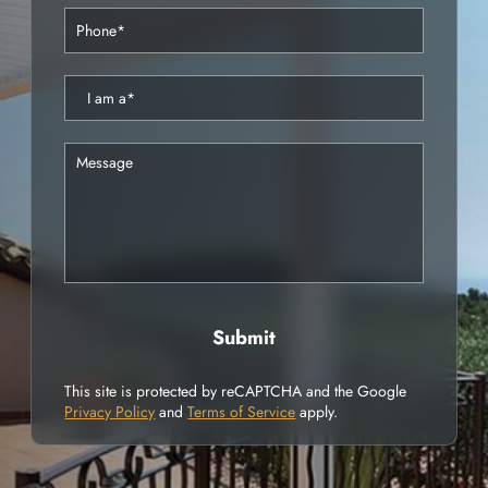
This site is protected by reCAPTCHA and the Google
Privacy Policy
and
Terms of Service
apply.