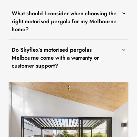
What should I consider when choosing the
right motorised pergola for my Melbourne
home?
Do Skyflex’s motorised pergolas
Melbourne come with a warranty or
customer support?