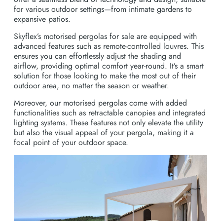
for various outdoor settings—from intimate gardens to
expansive patios.
Skyflex’s motorised pergolas for sale are equipped with
advanced features such as remote-controlled louvres. This
ensures you can effortlessly adjust the shading and
airflow, providing optimal comfort year-round. It’s a smart
solution for those looking to make the most out of their
outdoor area, no matter the season or weather.
Moreover, our motorised pergolas come with added
functionalities such as retractable canopies and integrated
lighting systems. These features not only elevate the utility
but also the visual appeal of your pergola, making it a
focal point of your outdoor space.