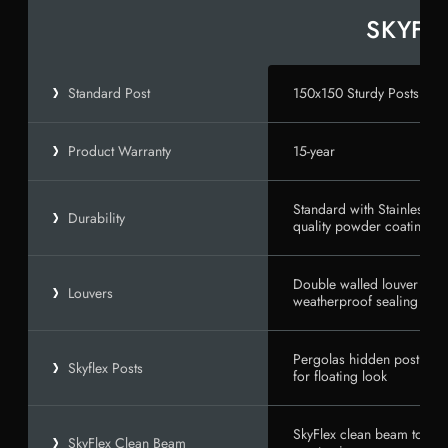
150x150 Sturdy Posts
Standard Post
15-year
Product Warranty
Standard with Stainless 
Durability
quality powder coating wi
Double walled louver blad
Louvers
weatherproof sealing
Pergolas hidden post anc
Skyflex Posts
for floating look
SkyFlex clean beam to post
SkyFlex Clean Beam