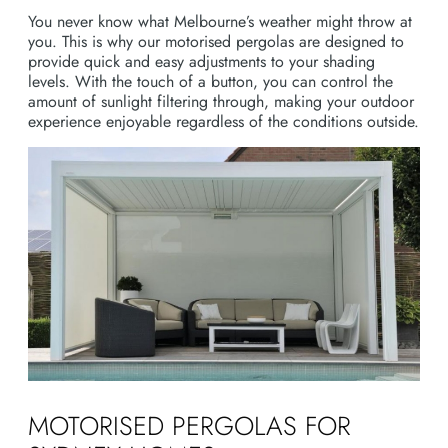
You never know what Melbourne’s weather might throw at
you. This is why our motorised pergolas are designed to
provide quick and easy adjustments to your shading
levels. With the touch of a button, you can control the
amount of sunlight filtering through, making your outdoor
experience enjoyable regardless of the conditions outside.
MOTORISED PERGOLAS FOR