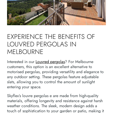
EXPERIENCE THE BENEFITS OF
LOUVRED PERGOLAS IN
MELBOURNE
Interested in our
Louvred pergolas
? For Melbourne
customers, this option is an excellent alternative to
motorised pergolas, providing versatility and elegance to
any outdoor setting. These pergolas feature adjustable
slats, allowing you to control the amount of sunlight
entering your space.
Skyflex’s louvre pergolas e are made from high-quality
materials, offering longevity and resistance against harsh
weather conditions. The sleek, modern design adds a
touch of sophistication to your garden or patio, making it