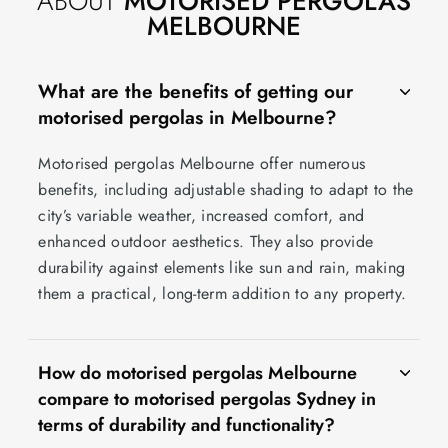
ABOUT
MOTORISED PERGOLAS
MELBOURNE
What are the benefits of getting our
motorised pergolas in Melbourne?
Motorised pergolas Melbourne offer numerous
benefits, including adjustable shading to adapt to the
city’s variable weather, increased comfort, and
enhanced outdoor aesthetics. They also provide
durability against elements like sun and rain, making
them a practical, long-term addition to any property.
How do motorised pergolas Melbourne
compare to motorised pergolas Sydney in
terms of durability and functionality?