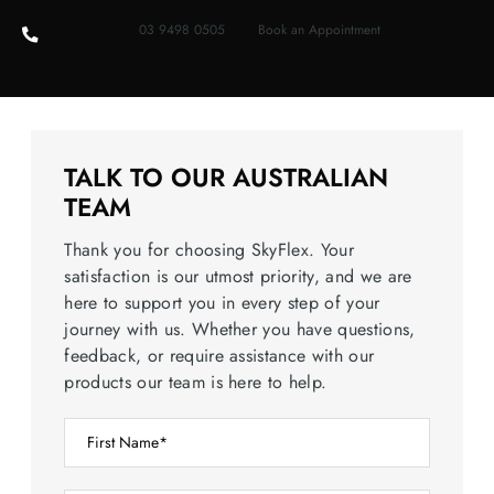
03 9498 0505
Book an Appointment
TALK TO OUR AUSTRALIAN
TEAM
Thank you for choosing SkyFlex. Your
satisfaction is our utmost priority, and we are
here to support you in every step of your
journey with us. Whether you have questions,
feedback, or require assistance with our
products our team is here to help.