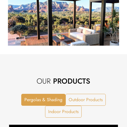
OUR
PRODUCTS
Pergolas & Shading
Outdoor Products
Indoor Products