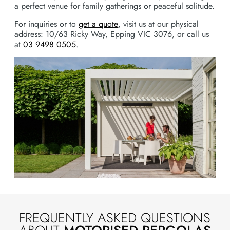
a perfect venue for family gatherings or peaceful solitude.
For inquiries or to
get a quote
, visit us at our physical
address: 10/63 Ricky Way, Epping VIC 3076, or call us
at
03 9498 0505
.
FREQUENTLY ASKED QUESTIONS