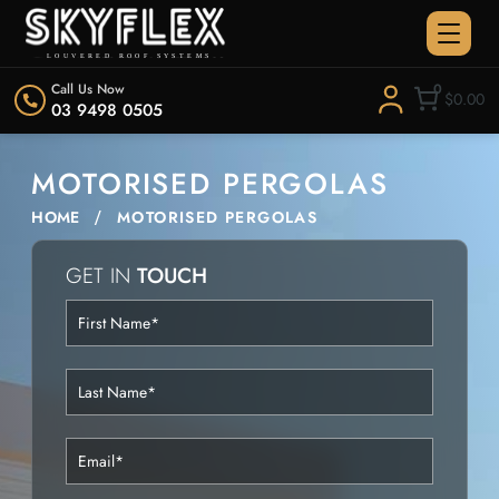
Call Us Now
0
$0.00
03 9498 0505
MOTORISED PERGOLAS
HOME
MOTORISED PERGOLAS
GET IN
TOUCH