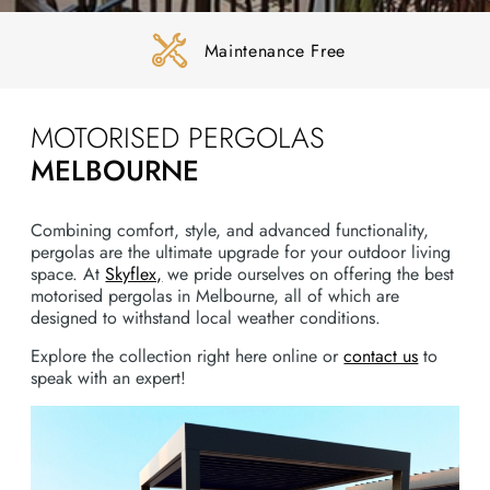
Maintenance Free
MOTORISED PERGOLAS
MELBOURNE
Combining comfort, style, and advanced functionality,
pergolas are the ultimate upgrade for your outdoor living
space. At
Skyflex,
we pride ourselves on offering the best
motorised pergolas in Melbourne, all of which are
designed to withstand local weather conditions.
Explore the collection right here online or
contact us
to
speak with an expert!