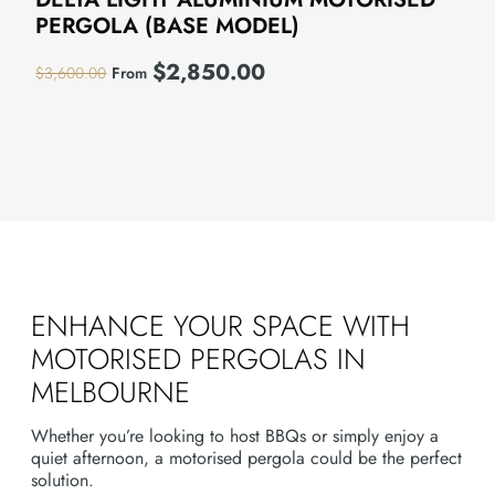
PERGOLA (BASE MODEL)
$
2,850.00
$
3,600.00
From
ENHANCE YOUR SPACE WITH
MOTORISED PERGOLAS IN
MELBOURNE
Whether you’re looking to host BBQs or simply enjoy a
quiet afternoon, a motorised pergola could be the perfect
solution.