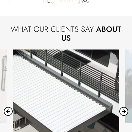
WHAT OUR CLIENTS SAY
ABOUT
US