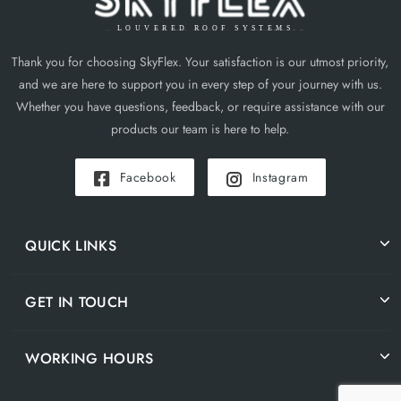
Thank you for choosing SkyFlex. Your satisfaction is our utmost priority,
and we are here to support you in every step of your journey with us.
Whether you have questions, feedback, or require assistance with our
products our team is here to help.
Facebook
Instagram
QUICK LINKS
GET IN TOUCH
WORKING HOURS