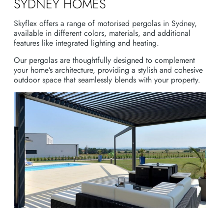
SYDNEY HOMES
Skyflex offers a range of motorised pergolas in Sydney,
available in different colors, materials, and additional
features like integrated lighting and heating.
Our pergolas are thoughtfully designed to complement
your home’s architecture, providing a stylish and cohesive
outdoor space that seamlessly blends with your property.