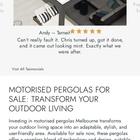
it
Pre
ks
k
Andy – Tarneit
Can’t really fault it. Chris turned up, got it done,
and it came out looking mint. Exactly what we
were after.
Visit All Tesimonials
MOTORISED PERGOLAS FOR
SALE: TRANSFORM YOUR
OUTDOOR LIVING
Investing in motorised pergolas Melbourne transforms
your outdoor living space into an adaptable, stylish, and
user-friendly area. Available for sale now, these pergolas
offer a seamless blend of technology and design, suitable