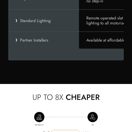
no step-in
Remote operated slat and 
Standard Lighting
lighting to all motorised un
Available at affordable rat
Partner Installers
UP TO 8X
CHEAPER