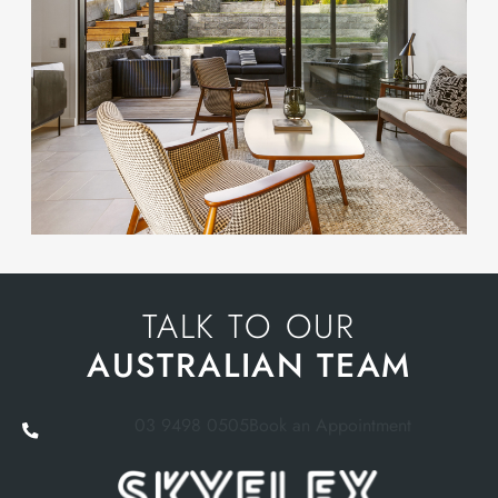
TALK TO OUR
AUSTRALIAN TEAM
03 9498 0505
Book an Appointment