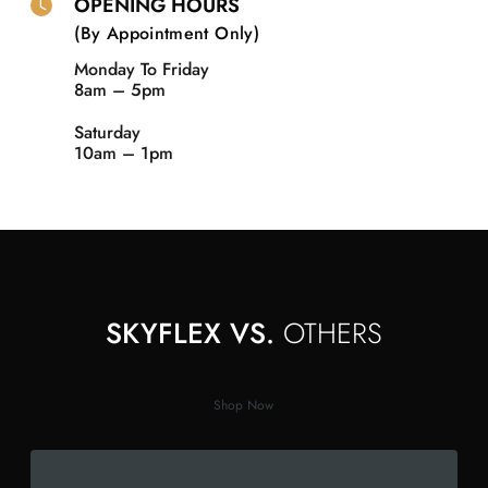
OPENING HOURS
(By Appointment Only)
Monday To Friday
8am – 5pm
Saturday
10am – 1pm
SKYFLEX VS.
OTHERS
Shop Now