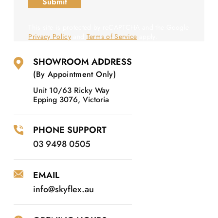
This site is protected by reCAPTCHA and the Google
Privacy Policy
and
Terms of Service
apply.
SHOWROOM ADDRESS
(By Appointment Only)
Unit 10/63 Ricky Way
Epping 3076, Victoria
PHONE SUPPORT
03 9498 0505
EMAIL
info@skyflex.au