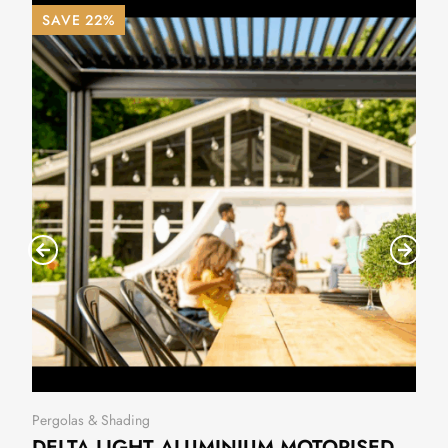
SAVE 22%
Pergolas & Shading
DELTA LIGHT ALUMINIUM MOTORISED