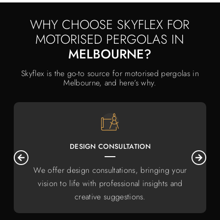
WHY CHOOSE SKYFLEX FOR
MOTORISED PERGOLAS IN
MELBOURNE?
Skyflex is the go-to source for motorised pergolas in
Melbourne, and here’s why.
DESIGN CONSULTATION
We offer design consultations, bringing your
vision to life with professional insights and
creative suggestions.