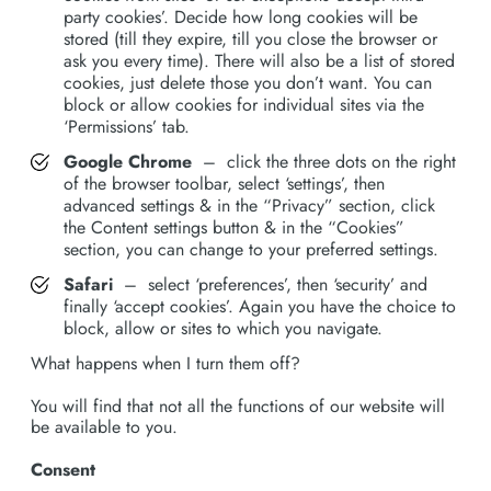
party cookies’. Decide how long cookies will be
stored (till they expire, till you close the browser or
ask you every time). There will also be a list of stored
cookies, just delete those you don’t want. You can
block or allow cookies for individual sites via the
‘Permissions’ tab.
Google Chrome
– click the three dots on the right
of the browser toolbar, select ‘settings’, then
advanced settings & in the “Privacy” section, click
the Content settings button & in the “Cookies”
section, you can change to your preferred settings.
Safari
– select ‘preferences’, then ‘security’ and
finally ‘accept cookies’. Again you have the choice to
block, allow or sites to which you navigate.
What happens when I turn them off?
You will find that not all the functions of our website will
be available to you.
Consent