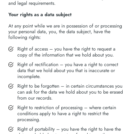
and legal requirements.
Your rights as a data subject
At any point while we are in possession of or processing
your personal data, you, the data subject, have the
following rights:
Right of access – you have the right to request a
copy of the information that we hold about you.
Right of rectification – you have a right to correct
data that we hold about you that is inaccurate or
incomplete.
Right to be forgotten – in certain circumstances you
can ask for the data we hold about you to be erased
from our records.
Right to restriction of processing – where certain
conditions apply to have a right to restrict the
processing.
Right of portability – you have the right to have the