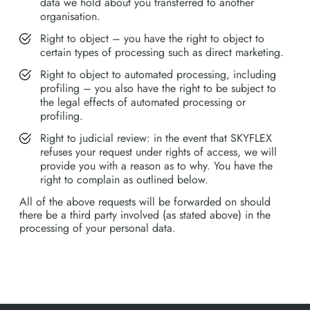
data we hold about you transferred to another
organisation.
Right to object – you have the right to object to
certain types of processing such as direct marketing.
Right to object to automated processing, including
profiling – you also have the right to be subject to
the legal effects of automated processing or
profiling.
Right to judicial review: in the event that SKYFLEX
refuses your request under rights of access, we will
provide you with a reason as to why. You have the
right to complain as outlined below.
All of the above requests will be forwarded on should
there be a third party involved (as stated above) in the
processing of your personal data.