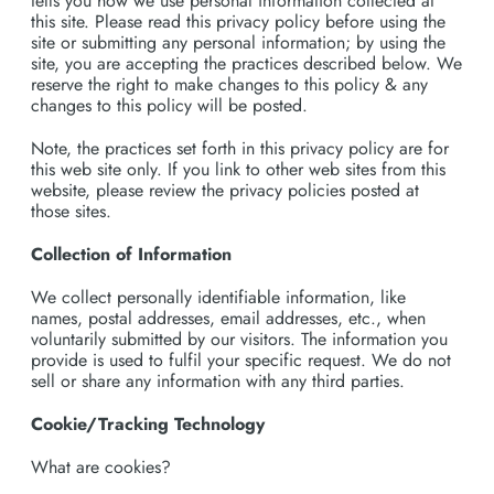
tells you how we use personal information collected at
this site. Please read this privacy policy before using the
site or submitting any personal information; by using the
site, you are accepting the practices described below. We
reserve the right to make changes to this policy & any
changes to this policy will be posted.
Note, the practices set forth in this privacy policy are for
this web site only. If you link to other web sites from this
website, please review the privacy policies posted at
those sites.
Collection of Information
We collect personally identifiable information, like
names, postal addresses, email addresses, etc., when
voluntarily submitted by our visitors. The information you
provide is used to fulfil your specific request. We do not
sell or share any information with any third parties.
Cookie/Tracking Technology
What are cookies?