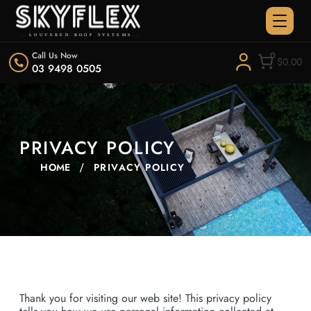
Call Us Now
0
$0.00
03 9498 0505
PRIVACY POLICY
HOME
PRIVACY POLICY
Thank you for visiting our web site! This privacy policy