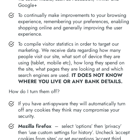
Google+
To continually make improvements to your browsing
experience, remembering your preferences, enabling
shopping online and generally improving the user
experience.
To compile visitor statistics in order to target our
marketing. We receive data regarding how many
people visit our site, what sort of device they are
using (tablet, mobile etc), how long they spend on
the site, what pages they are looking at and which
search engines are used.
IT DOES NOT KNOW
WHERE YOU LIVE OR ANY BANK DETAILS.
How do I turn them off?
If you have anti-spyware they will automatically turn
off any cookies they think may compromise your
security.
Mozilla firefox
– select ‘options’ then ‘privacy’
then ‘use custom settings for history’. Uncheck ‘accept
cookies from sites’ or set exceptions ‘accept third