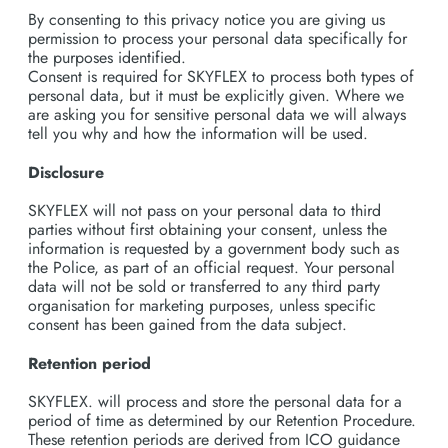
By consenting to this privacy notice you are giving us
permission to process your personal data specifically for
the purposes identified.
Consent is required for SKYFLEX to process both types of
personal data, but it must be explicitly given. Where we
are asking you for sensitive personal data we will always
tell you why and how the information will be used.
Disclosure
SKYFLEX will not pass on your personal data to third
parties without first obtaining your consent, unless the
information is requested by a government body such as
the Police, as part of an official request. Your personal
data will not be sold or transferred to any third party
organisation for marketing purposes, unless specific
consent has been gained from the data subject.
Retention period
SKYFLEX. will process and store the personal data for a
period of time as determined by our Retention Procedure.
These retention periods are derived from ICO guidance