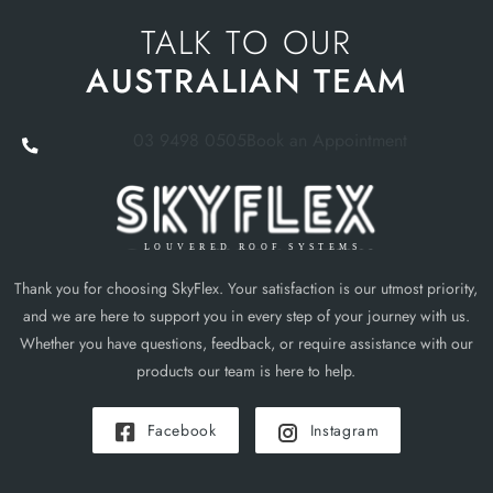
TALK TO OUR
AUSTRALIAN TEAM
03 9498 0505
Book an Appointment
Thank you for choosing SkyFlex. Your satisfaction is our utmost priority,
and we are here to support you in every step of your journey with us.
Whether you have questions, feedback, or require assistance with our
products our team is here to help.
Facebook
Instagram