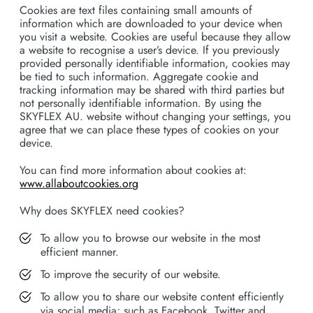
Cookies are text files containing small amounts of
information which are downloaded to your device when
you visit a website. Cookies are useful because they allow
a website to recognise a user’s device. If you previously
provided personally identifiable information, cookies may
be tied to such information. Aggregate cookie and
tracking information may be shared with third parties but
not personally identifiable information. By using the
SKYFLEX AU. website without changing your settings, you
agree that we can place these types of cookies on your
device.
You can find more information about cookies at:
www.allaboutcookies.org
Why does SKYFLEX need cookies?
To allow you to browse our website in the most
efficient manner.
To improve the security of our website.
To allow you to share our website content efficiently
via social media; such as Facebook, Twitter and