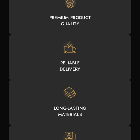
PREMIUM PRODUCT
QUALITY
RELIABLE
DELIVERY
LONG-LASTING
MATERIALS