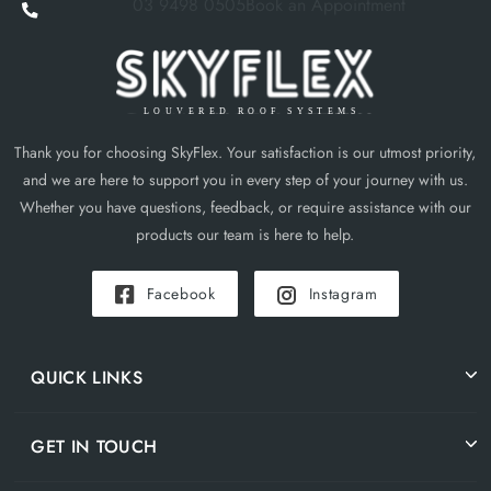
03 9498 0505
Book an Appointment
Thank you for choosing SkyFlex. Your satisfaction is our utmost priority,
and we are here to support you in every step of your journey with us.
Whether you have questions, feedback, or require assistance with our
products our team is here to help.
Facebook
Instagram
QUICK LINKS
GET IN TOUCH