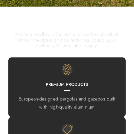
WHY PARTNER WITH SKYFLEX
We help resellers offer premium outdoor products
without the stress of manufacturing, sourcing, or
dealing with unreliable supply.
PREMIUM PRODUCTS
European-designed pergolas and gazebos built
with high-quality aluminium