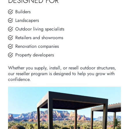
DESIGNED FOR
Builders
Landscapers
Outdoor living specialists
Retailers and showrooms
Renovation companies
Property developers
Whether you supply, install, or resell outdoor structures,
our reseller program is designed to help you grow with
confidence.