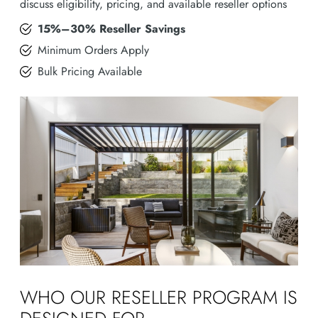
discuss eligibility, pricing, and available reseller options
15%–30% Reseller Savings
Minimum Orders Apply
Bulk Pricing Available
WHO OUR RESELLER PROGRAM IS