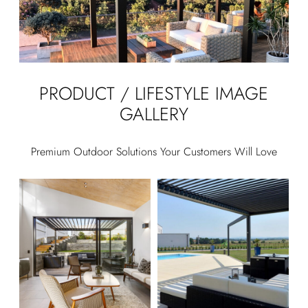
PRODUCT / LIFESTYLE IMAGE
GALLERY
Premium Outdoor Solutions Your Customers Will Love