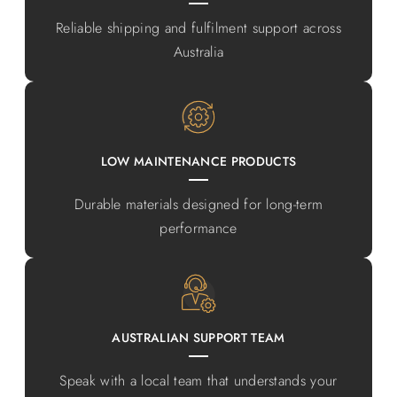
Reliable shipping and fulfilment support across
Australia
LOW MAINTENANCE PRODUCTS
Durable materials designed for long-term
performance
AUSTRALIAN SUPPORT TEAM
Speak with a local team that understands your