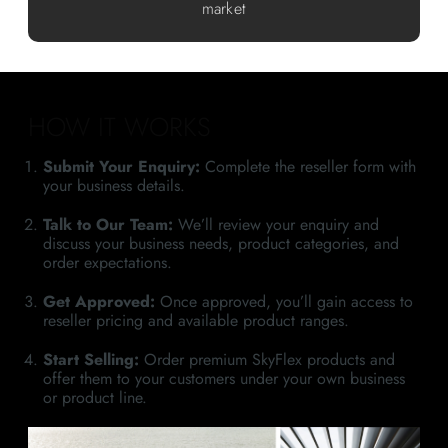
market
HOW IT WORKS
Submit Your Enquiry:
Complete the reseller form with
your business details.
Talk to Our Team:
We’ll review your enquiry and
discuss your business needs, product categories, and
order expectations.
Get Approved:
Once approved, you’ll gain access to
reseller pricing and available product ranges.
Start Selling:
Order premium SkyFlex products and
offer them to your customers under your own business
or product line.