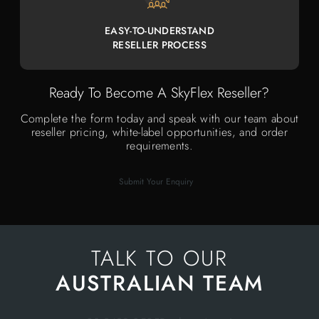
EASY-TO-UNDERSTAND
RESELLER PROCESS
Ready To Become A SkyFlex Reseller?
Complete the form today and speak with our team about
reseller pricing, white-label opportunities, and order
requirements.
Submit Your Enquiry
TALK TO OUR
AUSTRALIAN TEAM