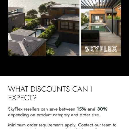
WHAT DISCOUNTS CAN I
EXPECT?
SkyFlex resellers can save between
15% and 30%
depending on product category and order size.
Minimum order requirements apply. Contact our team to