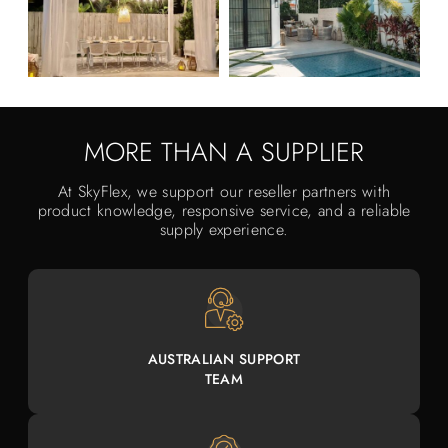
MORE THAN A SUPPLIER
At SkyFlex, we support our reseller partners with
product knowledge, responsive service, and a reliable
supply experience.
AUSTRALIAN SUPPORT
TEAM