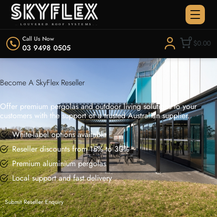
Call Us Now
0
$0.00
03 9498 0505
Become A SkyFlex Reseller
Offer premium pergolas and outdoor living solutions to your
customers with the support of a trusted Australian supplier.
White-label options available
Reseller discounts from 15% to 30%
Premium aluminium pergolas
Local support and fast delivery
Submit Reseller Enquiry