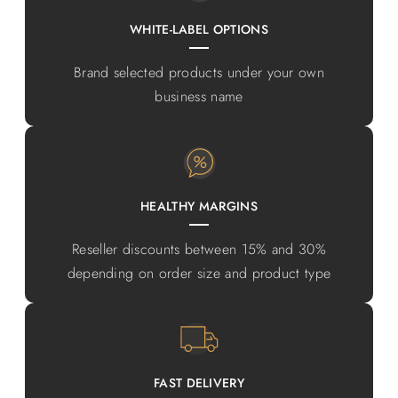
WHITE-LABEL OPTIONS
Brand selected products under your own
business name
HEALTHY MARGINS
Reseller discounts between 15% and 30%
depending on order size and product type
FAST DELIVERY